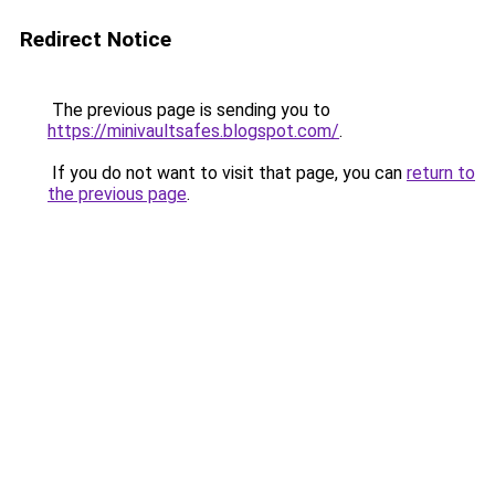
Redirect Notice
The previous page is sending you to
https://minivaultsafes.blogspot.com/
.
If you do not want to visit that page, you can
return to
the previous page
.