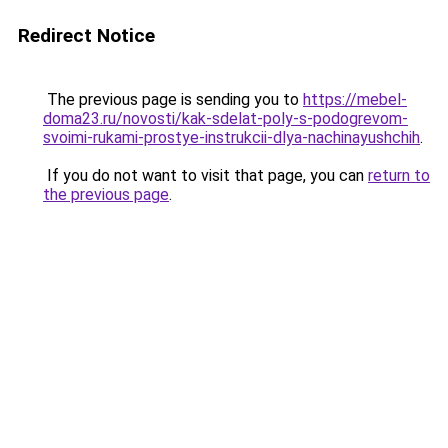
Redirect Notice
The previous page is sending you to
https://mebel-
doma23.ru/novosti/kak-sdelat-poly-s-podogrevom-
svoimi-rukami-prostye-instrukcii-dlya-nachinayushchih
.
If you do not want to visit that page, you can
return to
the previous page
.