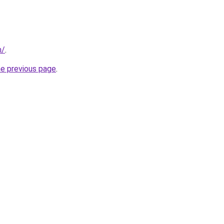
m/
.
he previous page
.