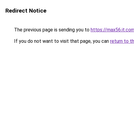
Redirect Notice
The previous page is sending you to
https://max56.it.co
If you do not want to visit that page, you can
return to t