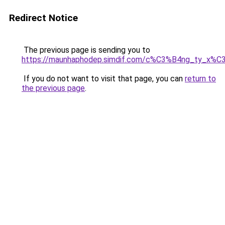
Redirect Notice
The previous page is sending you to
https://maunhaphodep.simdif.com/c%C3%B4ng_ty_x
If you do not want to visit that page, you can
return to
the previous page
.