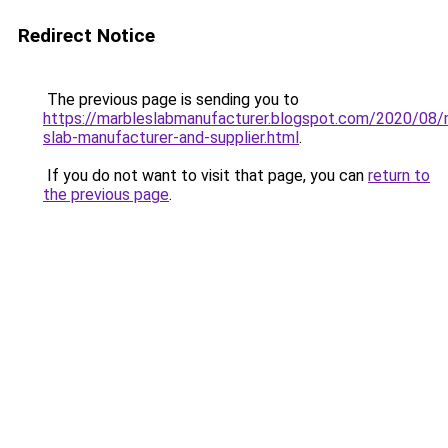
Redirect Notice
The previous page is sending you to
https://marbleslabmanufacturer.blogspot.com/2020/08/
slab-manufacturer-and-supplier.html
.
If you do not want to visit that page, you can
return to
the previous page
.