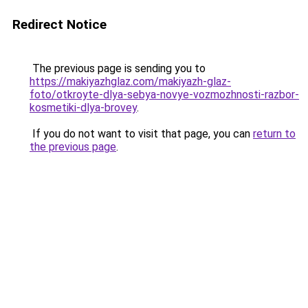
Redirect Notice
The previous page is sending you to
https://makiyazhglaz.com/makiyazh-glaz-
foto/otkroyte-dlya-sebya-novye-vozmozhnosti-razbor-
kosmetiki-dlya-brovey
.
If you do not want to visit that page, you can
return to
the previous page
.