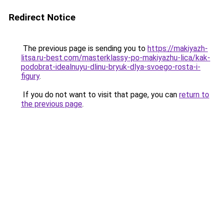
Redirect Notice
The previous page is sending you to
https://makiyazh-
litsa.ru-best.com/masterklassy-po-makiyazhu-lica/kak-
podobrat-idealnuyu-dlinu-bryuk-dlya-svoego-rosta-i-
figury
.
If you do not want to visit that page, you can
return to
the previous page
.