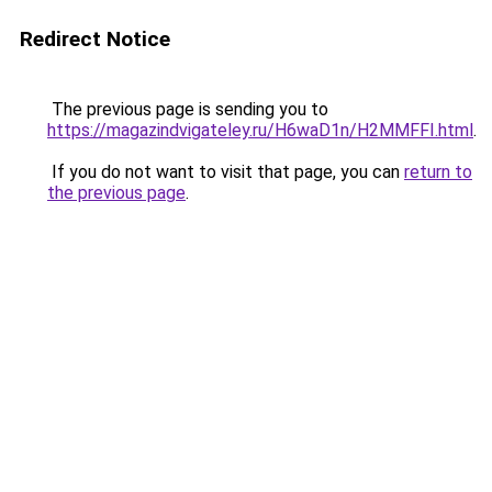
Redirect Notice
The previous page is sending you to
https://magazindvigateley.ru/H6waD1n/H2MMFFI.html
.
If you do not want to visit that page, you can
return to
the previous page
.