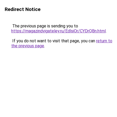
Redirect Notice
The previous page is sending you to
https://magazindvigateley.ru/EdlsiOr/CYDrQBn.html
.
If you do not want to visit that page, you can
return to
the previous page
.