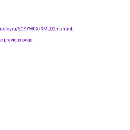
gateley.ru/EGSYW0X/3MLD2mu.html
.
he previous page
.