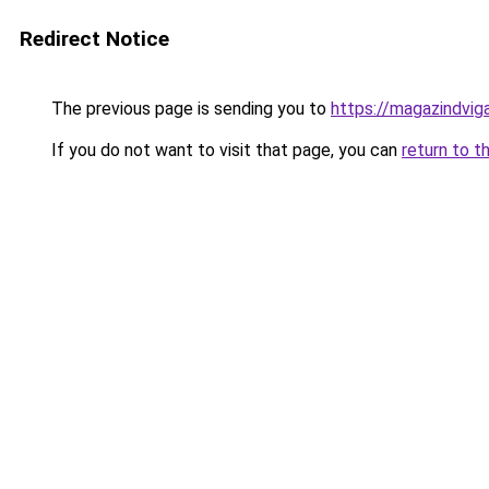
Redirect Notice
The previous page is sending you to
https://magazindvi
If you do not want to visit that page, you can
return to t