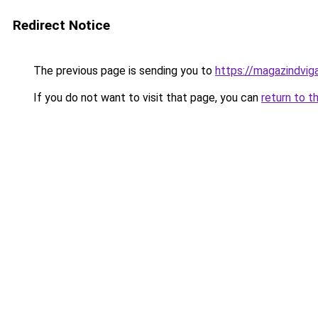
Redirect Notice
The previous page is sending you to
https://magazindvig
If you do not want to visit that page, you can
return to t