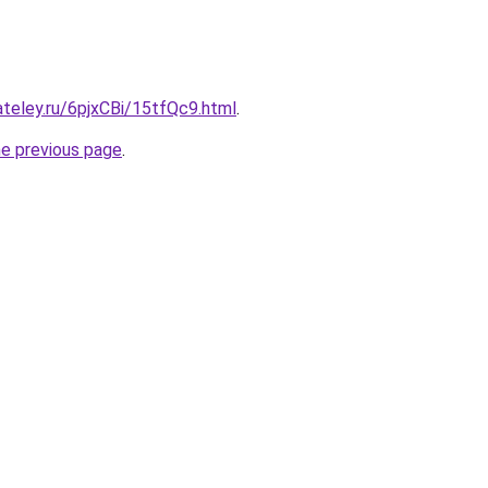
ateley.ru/6pjxCBi/15tfQc9.html
.
he previous page
.