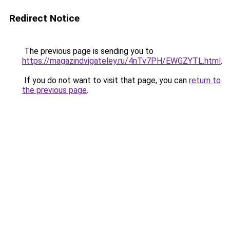
Redirect Notice
The previous page is sending you to
https://magazindvigateley.ru/4nTv7PH/EWGZYTL.html
.
If you do not want to visit that page, you can
return to
the previous page
.