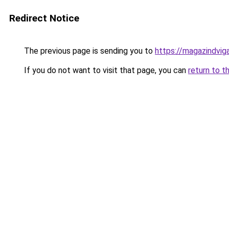
Redirect Notice
The previous page is sending you to
https://magazindvig
If you do not want to visit that page, you can
return to t