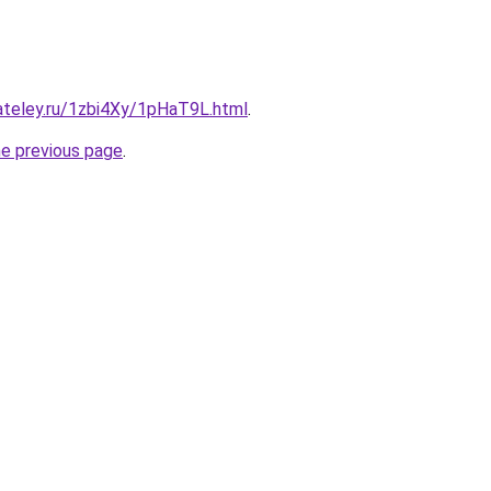
ateley.ru/1zbi4Xy/1pHaT9L.html
.
he previous page
.