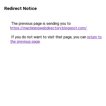
Redirect Notice
The previous page is sending you to
https://machiningwebdirectory.blogspot.com/
.
If you do not want to visit that page, you can
return to
the previous page
.