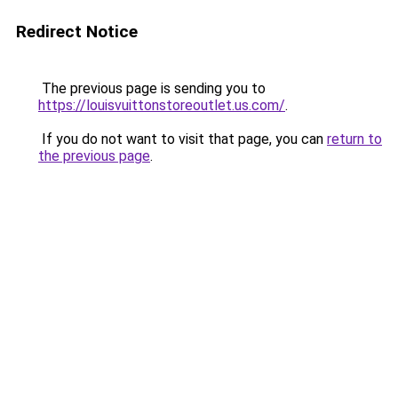
Redirect Notice
The previous page is sending you to
https://louisvuittonstoreoutlet.us.com/
.
If you do not want to visit that page, you can
return to
the previous page
.