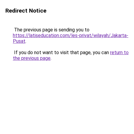
Redirect Notice
The previous page is sending you to
https://latiseducation.com/les-privat/wilayah/Jakarta-
Pusat
.
If you do not want to visit that page, you can
return to
the previous page
.