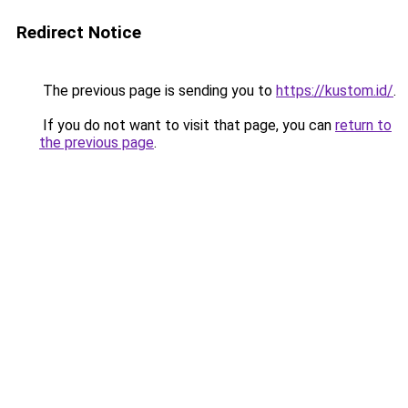
Redirect Notice
The previous page is sending you to
https://kustom.id/
.
If you do not want to visit that page, you can
return to
the previous page
.