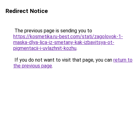
Redirect Notice
The previous page is sending you to
https://kosmetika.ru-best.com/stati/zagolovok-1-
maska-dlya-lica-iz-smetany-kak-izbavitsya-ot-
pigmentacii-i-uvlazhnit-kozhu
.
If you do not want to visit that page, you can
return to
the previous page
.