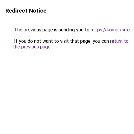
Redirect Notice
The previous page is sending you to
https://komps.site
.
If you do not want to visit that page, you can
return to
the previous page
.