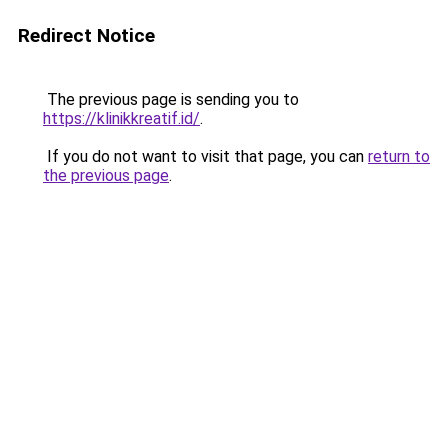
Redirect Notice
The previous page is sending you to
https://klinikkreatif.id/
.
If you do not want to visit that page, you can
return to
the previous page
.