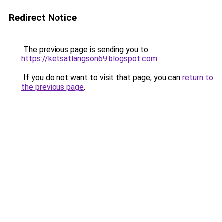
Redirect Notice
The previous page is sending you to
https://ketsatlangson69.blogspot.com
.
If you do not want to visit that page, you can
return to
the previous page
.