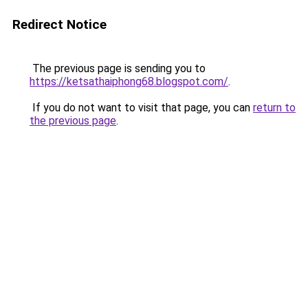
Redirect Notice
The previous page is sending you to
https://ketsathaiphong68.blogspot.com/
.
If you do not want to visit that page, you can
return to
the previous page
.