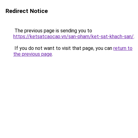
Redirect Notice
The previous page is sending you to
https://ketsatcaocap.vn/san-pham/ket-sat-khach-san/
.
If you do not want to visit that page, you can
return to
the previous page
.