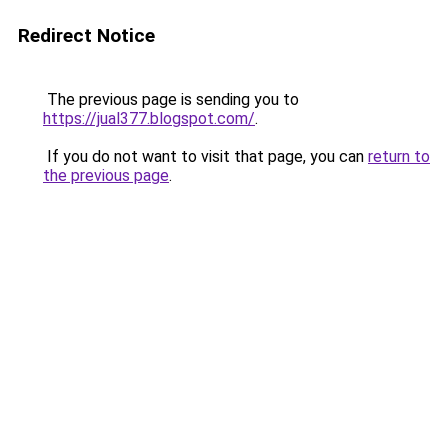
Redirect Notice
The previous page is sending you to
https://jual377.blogspot.com/
.
If you do not want to visit that page, you can
return to
the previous page
.