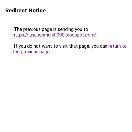
Redirect Notice
The previous page is sending you to
https://jasaseomurah090.blogspot.com/
.
If you do not want to visit that page, you can
return to
the previous page
.