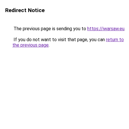
Redirect Notice
The previous page is sending you to
https://iwarsaw.eu
.
If you do not want to visit that page, you can
return to
the previous page
.