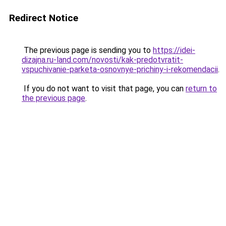
Redirect Notice
The previous page is sending you to
https://idei-
dizajna.ru-land.com/novosti/kak-predotvratit-
vspuchivanie-parketa-osnovnye-prichiny-i-rekomendacii
.
If you do not want to visit that page, you can
return to
the previous page
.