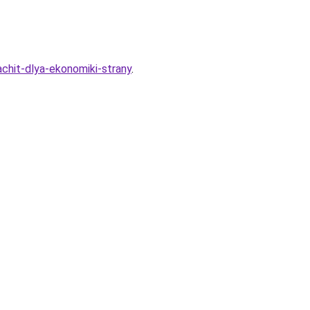
achit-dlya-ekonomiki-strany
.