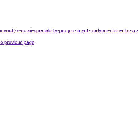
/novosti/v-rossii-specialisty-prognoziruyut-podyom-chto-eto-zn
he previous page
.