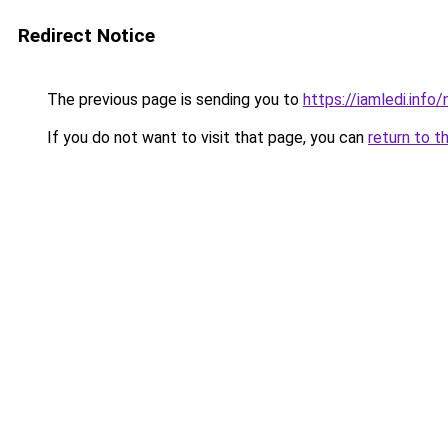
Redirect Notice
The previous page is sending you to
https://iamledi.info
If you do not want to visit that page, you can
return to t