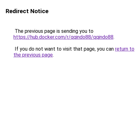
Redirect Notice
The previous page is sending you to
https://hub.docker.com/r/qqindo88/qqindo88
.
If you do not want to visit that page, you can
return to
the previous page
.