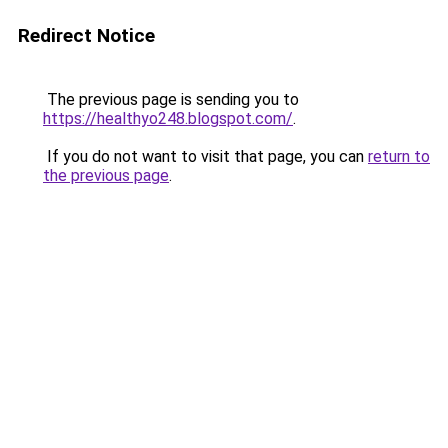
Redirect Notice
The previous page is sending you to
https://healthyo248.blogspot.com/
.
If you do not want to visit that page, you can
return to
the previous page
.