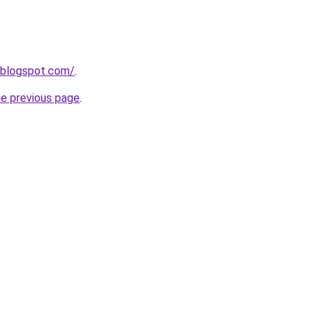
.blogspot.com/
.
he previous page
.