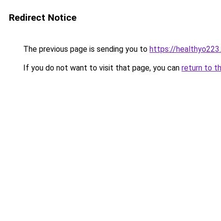
Redirect Notice
The previous page is sending you to
https://healthyo223
If you do not want to visit that page, you can
return to t