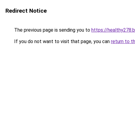
Redirect Notice
The previous page is sending you to
https://healthy278.
If you do not want to visit that page, you can
return to t