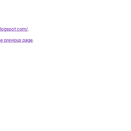
blogspot.com/
.
he previous page
.