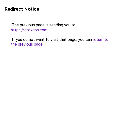
Redirect Notice
The previous page is sending you to
https://grdxgos.com
.
If you do not want to visit that page, you can
return to
the previous page
.