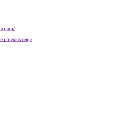
.za.com/
.
he previous page
.