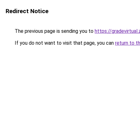
Redirect Notice
The previous page is sending you to
https://gradevirtual
If you do not want to visit that page, you can
return to t