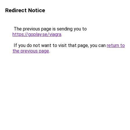
Redirect Notice
The previous page is sending you to
https://goplay.se/viagra
.
If you do not want to visit that page, you can
return to
the previous page
.