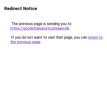
Redirect Notice
The previous page is sending you to
https://goodstransportcompany.pk
.
If you do not want to visit that page, you can
return to
the previous page
.