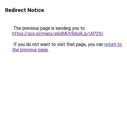
Redirect Notice
The previous page is sending you to
https://goo.gl/maps/e6dMUVBAqKJu1AP29/
.
If you do not want to visit that page, you can
return to
the previous page
.