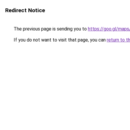
Redirect Notice
The previous page is sending you to
https://goo.gl/ma
If you do not want to visit that page, you can
return to t