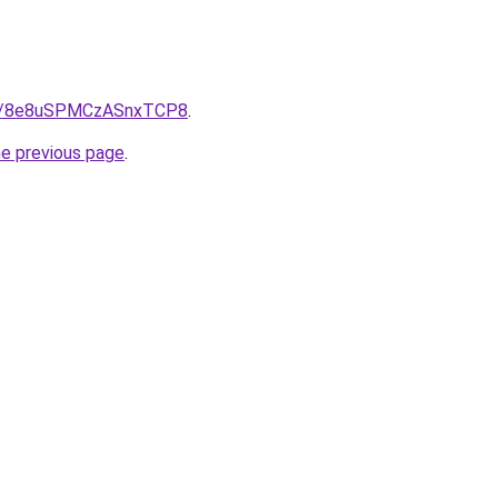
ps/8e8uSPMCzASnxTCP8
.
he previous page
.