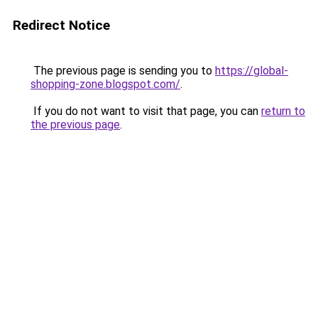
Redirect Notice
The previous page is sending you to
https://global-
shopping-zone.blogspot.com/
.
If you do not want to visit that page, you can
return to
the previous page
.