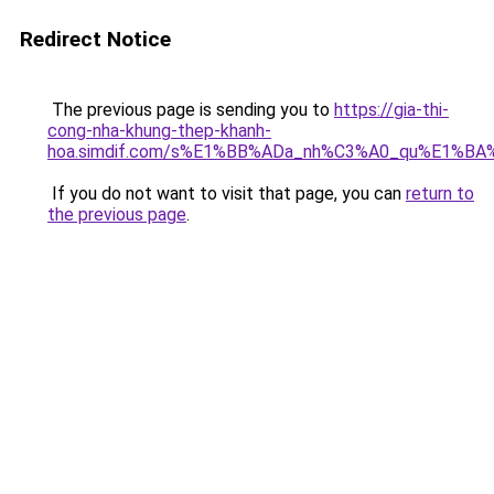
Redirect Notice
The previous page is sending you to
https://gia-thi-
cong-nha-khung-thep-khanh-
hoa.simdif.com/s%E1%BB%ADa_nh%C3%A0_qu%E1%BA%
If you do not want to visit that page, you can
return to
the previous page
.