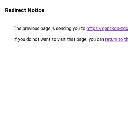
Redirect Notice
The previous page is sending you to
https://genskoe-zdo
If you do not want to visit that page, you can
return to t