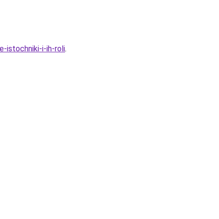
stochniki-i-ih-roli
.