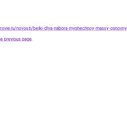
rovie.ru/novosti/belki-dlya-nabora-myshechnoy-massy-osnovnye-i
he previous page
.