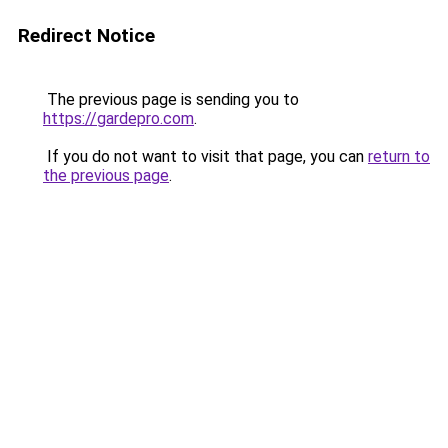
Redirect Notice
The previous page is sending you to
https://gardepro.com
.
If you do not want to visit that page, you can
return to
the previous page
.