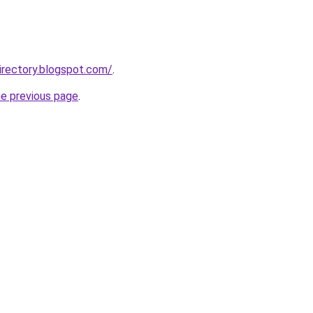
irectory.blogspot.com/
.
he previous page
.