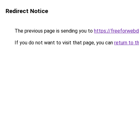
Redirect Notice
The previous page is sending you to
https://freeforwebd
If you do not want to visit that page, you can
return to t