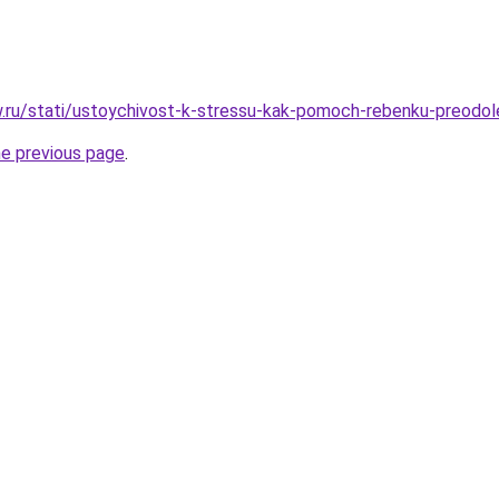
ow.ru/stati/ustoychivost-k-stressu-kak-pomoch-rebenku-preodol
he previous page
.