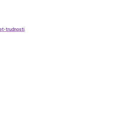
et-trudnosti
.