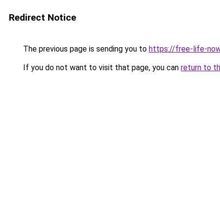
Redirect Notice
The previous page is sending you to
https://free-life-n
If you do not want to visit that page, you can
return to t