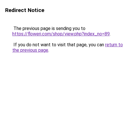
Redirect Notice
The previous page is sending you to
https://floweri.com/shop/view.php?index_no=89
.
If you do not want to visit that page, you can
return to
the previous page
.