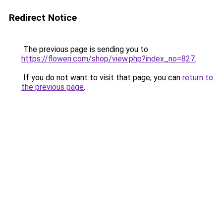
Redirect Notice
The previous page is sending you to
https://floweri.com/shop/view.php?index_no=827
.
If you do not want to visit that page, you can
return to
the previous page
.