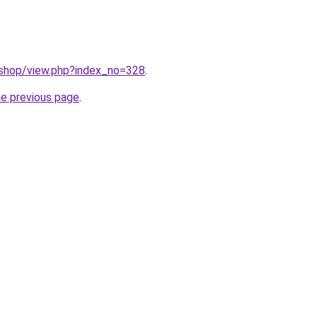
/shop/view.php?index_no=328
.
he previous page
.