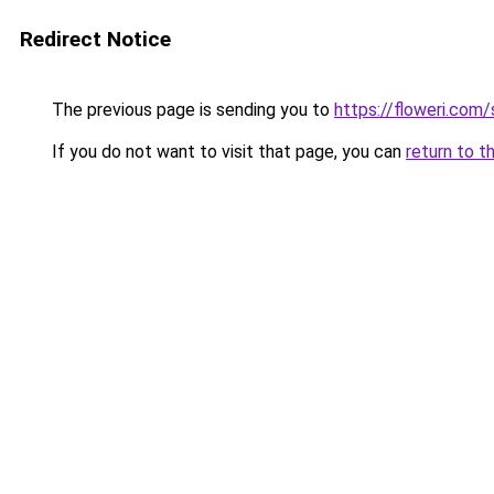
Redirect Notice
The previous page is sending you to
https://floweri.com
If you do not want to visit that page, you can
return to t