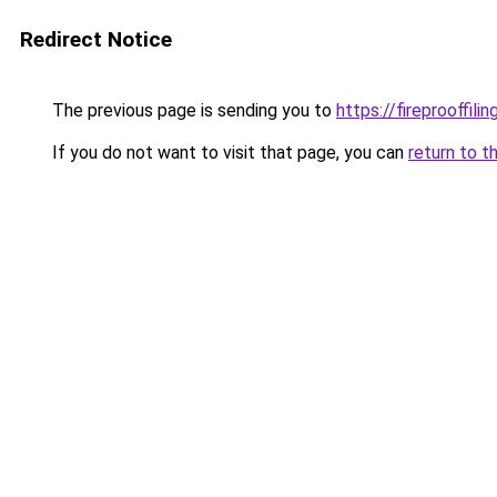
Redirect Notice
The previous page is sending you to
https://fireprooffil
If you do not want to visit that page, you can
return to t