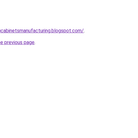
ingcabinetsmanufacturing.blogspot.com/
.
he previous page
.