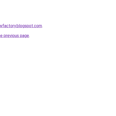
lowfactory.blogspot.com
.
he previous page
.