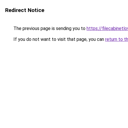
Redirect Notice
The previous page is sending you to
https://filecabinet
If you do not want to visit that page, you can
return to t