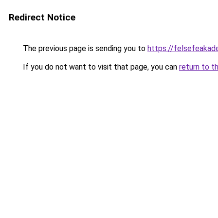
Redirect Notice
The previous page is sending you to
https://felsefeakade
If you do not want to visit that page, you can
return to t