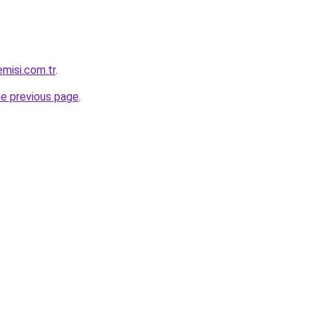
misi.com.tr
.
he previous page
.